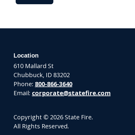
Location
610 Mallard St
Chubbuck, ID 83202
Phone:
800-866-3640
Email:
corporate@statefire.com
Copyright © 2026 State Fire.
All Rights Reserved.