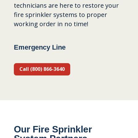
technicians are here to restore your
fire sprinkler systems to proper
working order in no time!
Emergency Line
Call (800) 866-3640
Our Fire Sprinkler