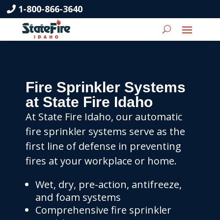
1-800-866-3640
Fire Sprinkler Systems
at State Fire Idaho
At State Fire Idaho, our automatic
fire sprinkler systems serve as the
first line of defense in preventing
fires at your workplace or home.
Wet, dry, pre-action, antifreeze,
and foam systems
Comprehensive fire sprinkler