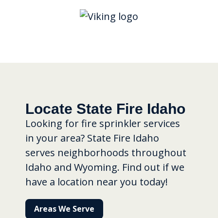
Locate State Fire Idaho
Looking for fire sprinkler services
in your area? State Fire Idaho
serves neighborhoods throughout
Idaho and Wyoming. Find out if we
have a location near you today!
Areas We Serve