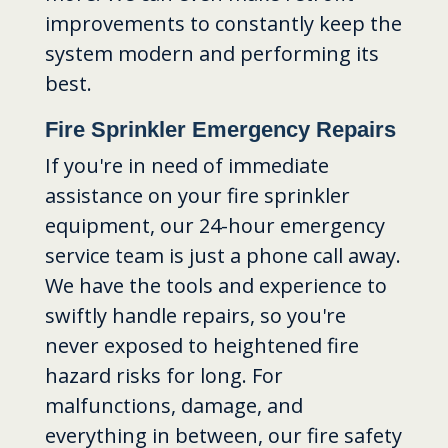
improvements to constantly keep the
system modern and performing its
best.
Fire Sprinkler Emergency Repairs
If you're in need of immediate
assistance on your fire sprinkler
equipment, our 24-hour emergency
service team is just a phone call away.
We have the tools and experience to
swiftly handle repairs, so you're
never exposed to heightened fire
hazard risks for long. For
malfunctions, damage, and
everything in between, our fire safety