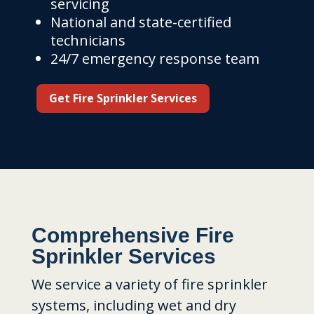
servicing
National and state-certified
technicians
24/7 emergency response team
Get Fire Sprinkler Services
Comprehensive Fire
Sprinkler Services
We service a variety of fire sprinkler
systems, including wet and dry