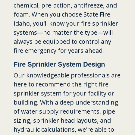
chemical, pre-action, antifreeze, and
foam. When you choose State Fire
Idaho, you'll know your fire sprinkler
systems—no matter the type—will
always be equipped to control any
fire emergency for years ahead.
Fire Sprinkler System Design
Our knowledgeable professionals are
here to recommend the right fire
sprinkler system for your facility or
building. With a deep understanding
of water supply requirements, pipe
sizing, sprinkler head layouts, and
hydraulic calculations, we're able to