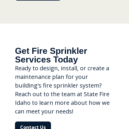
Get Fire Sprinkler
Services Today
Ready to design, install, or create a
maintenance plan for your
building's fire sprinkler system?
Reach out to the team at State Fire
Idaho to learn more about how we
can meet your needs!
Contact Us