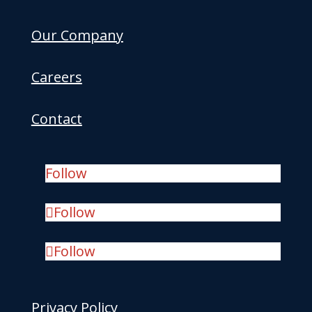
Our Company
Careers
Contact
Follow
Follow
Follow
Privacy Policy