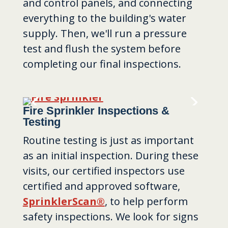
and control panels, and connecting
everything to the building's water
supply. Then, we'll run a pressure
test and flush the system before
completing our final inspections.
Fire Sprinkler Inspections &
Testing
Routine testing is just as important
as an initial inspection. During these
visits, our certified inspectors use
certified and approved software,
SprinklerScan®
, to help perform
safety inspections. We look for signs