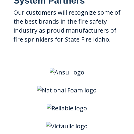
System Partners
Our customers will recognize some of
the best brands in the fire safety
industry as proud manufacturers of
fire sprinklers for State Fire Idaho.