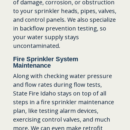
of damage, corrosion, or obstruction
to your sprinkler heads, pipes, valves,
and control panels. We also specialize
in backflow prevention testing, so
your water supply stays
uncontaminated.
Fire Sprinkler System
Maintenance
Along with checking water pressure
and flow rates during flow tests,
State Fire Idaho stays on top of all
steps in a fire sprinkler maintenance
plan, like testing alarm devices,
exercising control valves, and much
more. We can even make retrofit