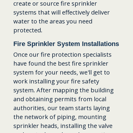
create or source fire sprinkler
systems that will effectively deliver
water to the areas you need
protected.
Fire Sprinkler System Installations
Once our fire protection specialists
have found the best fire sprinkler
system for your needs, we'll get to
work installing your fire safety
system. After mapping the building
and obtaining permits from local
authorities, our team starts laying
the network of piping, mounting
sprinkler heads, installing the valve