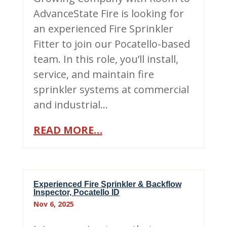
AdvanceState Fire is looking for
an experienced Fire Sprinkler
Fitter to join our Pocatello-based
team. In this role, you’ll install,
service, and maintain fire
sprinkler systems at commercial
and industrial…
READ MORE…
Experienced Fire Sprinkler & Backflow
Inspector, Pocatello ID
Nov 6, 2025