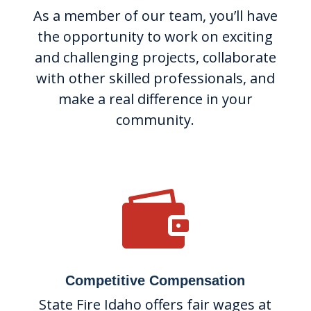
As a member of our team, you’ll have
the opportunity to work on exciting
and challenging projects, collaborate
with other skilled professionals, and
make a real difference in your
community.

Competitive Compensation
State Fire Idaho offers fair wages at