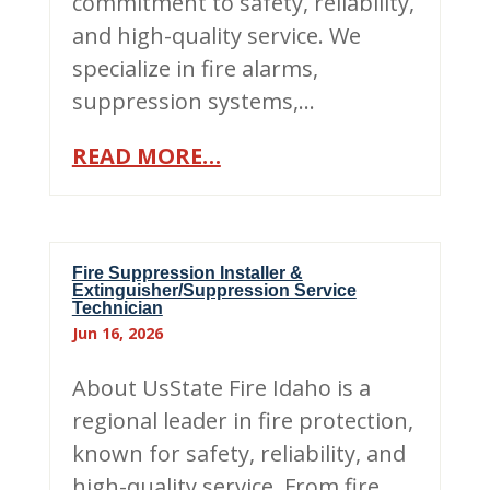
commitment to safety, reliability,
and high-quality service. We
specialize in fire alarms,
suppression systems,…
READ MORE…
Fire Suppression Installer &
Extinguisher/Suppression Service
Technician
Jun 16, 2026
About UsState Fire Idaho is a
regional leader in fire protection,
known for safety, reliability, and
high-quality service. From fire