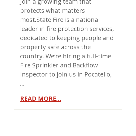
Join a growing team that
protects what matters
most.State Fire is a national
leader in fire protection services,
dedicated to keeping people and
property safe across the
country. We’re hiring a full-time
Fire Sprinkler and Backflow
Inspector to join us in Pocatello,
…
READ MORE…