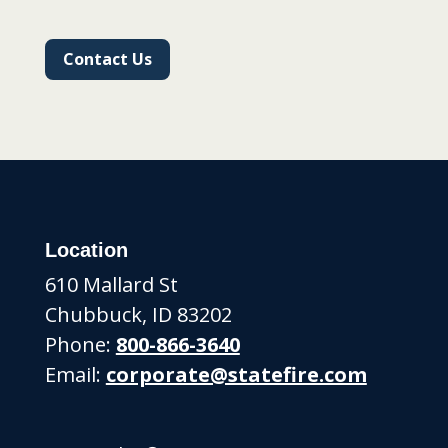
Contact Us
Location
610 Mallard St
Chubbuck, ID 83202
Phone:
800-866-3640
Email:
corporate@statefire.com