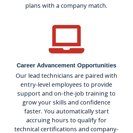
plans with a company match.

Career Advancement Opportunities
Our lead technicians are paired with
entry-level employees to provide
support and on-the-job training to
grow your skills and confidence
faster. You automatically start
accruing hours to qualify for
technical certifications and company-