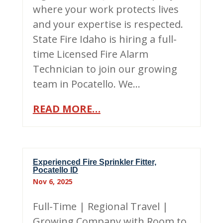
where your work protects lives
and your expertise is respected.
State Fire Idaho is hiring a full-
time Licensed Fire Alarm
Technician to join our growing
team in Pocatello. We…
READ MORE…
Experienced Fire Sprinkler Fitter,
Pocatello ID
Nov 6, 2025
Full-Time | Regional Travel |
Growing Company with Room to