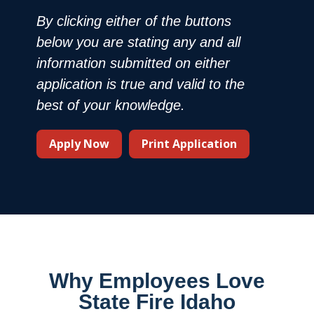
By clicking either of the buttons
below you are stating any and all
information submitted on either
application is true and valid to the
best of your knowledge.
Apply Now
Print Application
Why Employees Love
State Fire Idaho