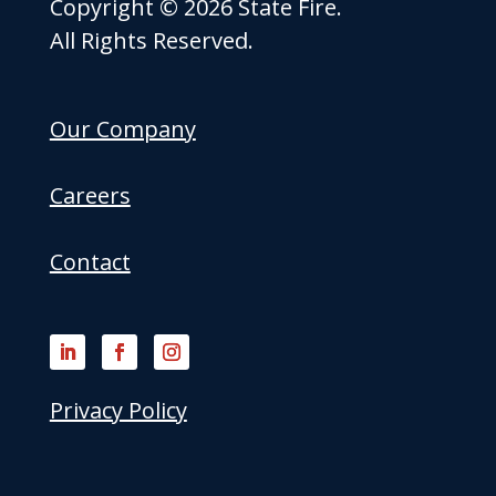
Copyright © 2026 State Fire.
All Rights Reserved.
Our Company
Careers
Contact
Privacy Policy