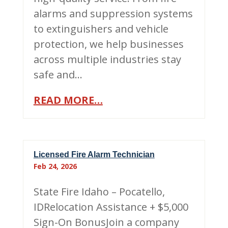
alarms and suppression systems
to extinguishers and vehicle
protection, we help businesses
across multiple industries stay
safe and…
READ MORE…
Licensed Fire Alarm Technician
Feb 24, 2026
State Fire Idaho – Pocatello,
IDRelocation Assistance + $5,000
Sign-On BonusJoin a company