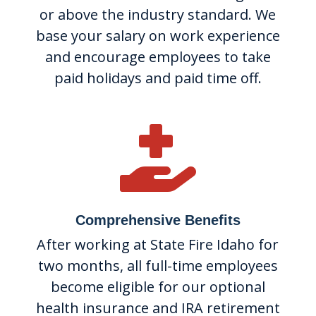
or above the industry standard. We
base your salary on work experience
and encourage employees to take
paid holidays and paid time off.

Comprehensive Benefits
After working at State Fire Idaho for
two months, all full-time employees
become eligible for our optional
health insurance and IRA retirement