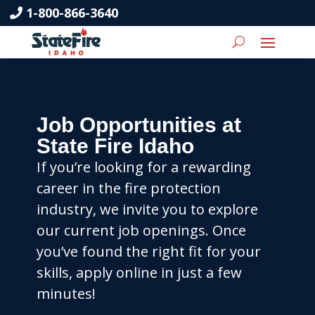
1-800-866-3640
Job Opportunities at
State Fire Idaho
If you’re looking for a rewarding
career in the fire protection
industry, we invite you to explore
our current job openings. Once
you’ve found the right fit for your
skills, apply online in just a few
minutes!