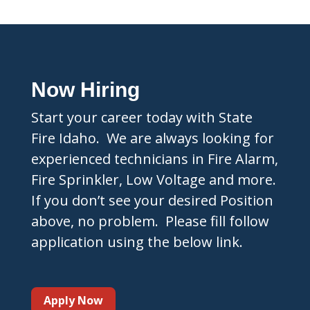
Now Hiring
Start your career today with State
Fire Idaho. We are always looking for
experienced technicians in Fire Alarm,
Fire Sprinkler, Low Voltage and more.
If you don’t see your desired Position
above, no problem. Please fill follow
application using the below link.
Apply Now