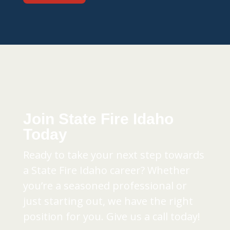
Join State Fire Idaho
Today
Ready to take your next step towards
a State Fire Idaho career? Whether
you’re a seasoned professional or
just starting out, we have the right
position for you. Give us a call today!