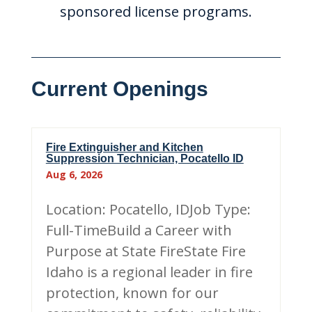
sponsored license programs.
Current Openings
Fire Extinguisher and Kitchen
Suppression Technician, Pocatello ID
Aug 6, 2026
Location: Pocatello, IDJob Type:
Full-TimeBuild a Career with
Purpose at State FireState Fire
Idaho is a regional leader in fire
protection, known for our