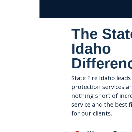
The Stat
Idaho
Differen
State Fire Idaho leads 
protection services a
nothing short of incr
service and the best f
for our clients.