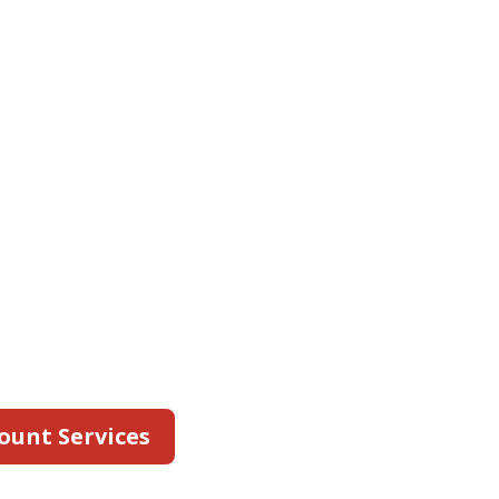
ts
gnizes the challenges
 safety companies face
e client accounts.
personalized support
l accounts team. We
any to understand
c needs and develop a
outine fire safety
ur locations.
ount Services