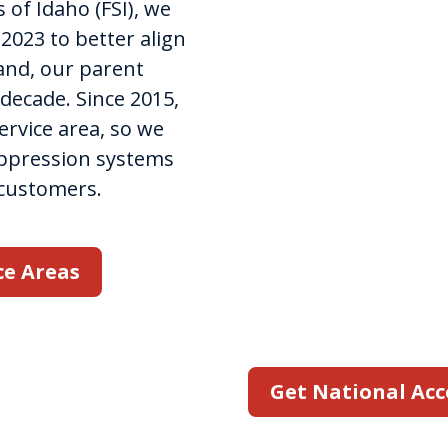
Accoun
 of Idaho (FSI), we
023 to better align
rand, our parent
State Fire Idaho reco
decade. Since 2015,
that third-party fire
rvice area, so we
when juggling multipl
uppression systems
That's why we offer 
 customers.
through our nationa
work with your comp
your clients' specifi
ce Areas
customized plan for r
services at each of yo
Get National Acc