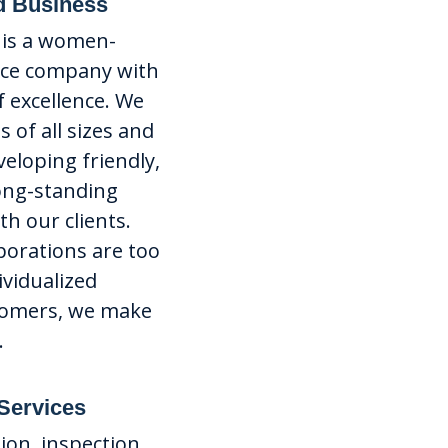
 Business
o is a women-
ice company with
f excellence. We
 of all sizes and
veloping friendly,
long-standing
h our clients.
porations are too
ividualized
tomers, we make
.
 Services
tion, inspection,