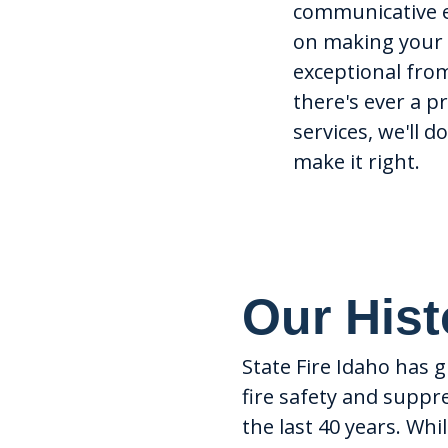
communicative 
on making your 
exceptional from 
there's ever a 
services, we'll d
make it right.
Our Hist
State Fire Idaho has 
fire safety and supp
the last 40 years. Wh