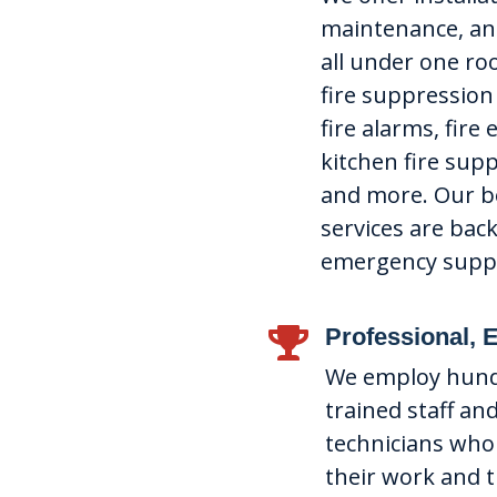
maintenance, and
all under one roo
fire suppression
fire alarms, fire
kitchen fire sup
and more. Our be
services are bac
emergency supp
Professional, 

We employ hundr
trained staff and
technicians who
their work and 