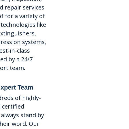
 repair services
f for a variety of
 technologies like
 extinguishers,
pression systems,
st-in-class
ked by a 24/7
ort team.
Expert Team
eds of highly-
 certified
 always stand by
their word. Our