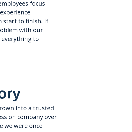
employees focus
experience
start to finish. If
problem with our
o everything to
ory
Dedicat
Support
grown into a trusted
ression company over
National
ile we were once