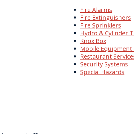
Fire Alarms
Fire Extinguishers
Fire Sprinklers
Hydro & Cylinder T
Knox Box
Mobile Equipment
Restaurant Service
Security Systems
Special Hazards