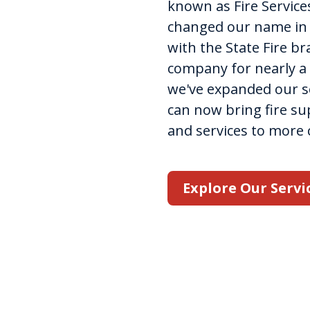
known as Fire Services
changed our name in 2
with the State Fire b
company for nearly a 
we've expanded our se
can now bring fire s
and services to more
Explore Our Servi