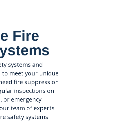
e Fire
Systems
fety systems and
d to meet your unique
need fire suppression
gular inspections on
t, or emergency
 our team of experts
fire safety systems