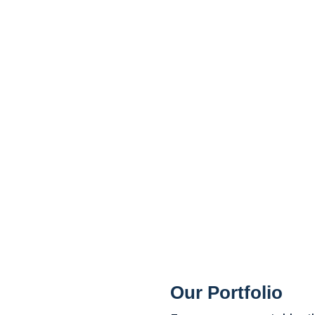
Our Portfolio