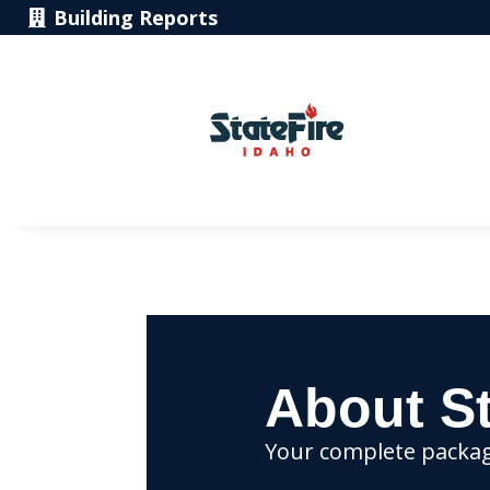
Building Reports
About St
Your complete package 