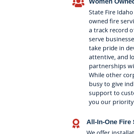
Women Owned

State Fire Idah
owned fire serv
a track record o
serve businesses
take pride in de
attentive, and 
partnerships wit
While other cor
busy to give ind
support to cus
you our priority
All-In-One Fire

We offer installa