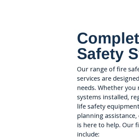
Complet
Safety 
Our range of fire sa
services are designe
needs. Whether you 
systems installed, re
life safety equipmen
planning assistance,
is here to help. Our 
include: