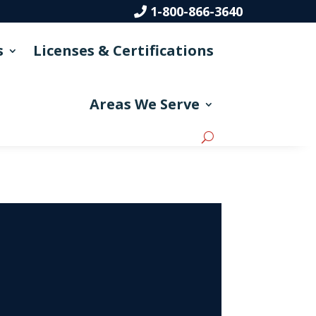
1-800-866-3640
s
Licenses & Certifications
Areas We Serve