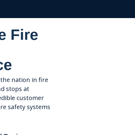
e Fire
ce
the nation in fire
nd stops at
edible customer
ire safety systems