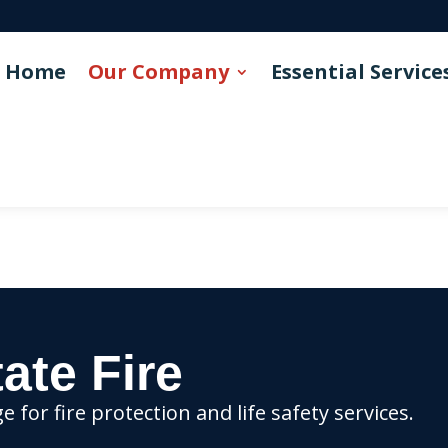
Home
Our Company
Essential Service
ate Fire
for fire protection and life safety services.